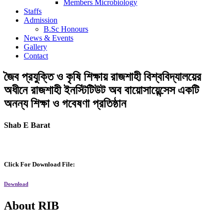
Members Microbiology
Staffs
Admission
B.Sc Honours
News & Events
Gallery
Contact
জৈব প্রযুক্তি ও কৃষি শিক্ষায় রাজশাহী বিশ্ববিদ্যালয়ের
অধীনে রাজশাহী ইনস্টিটিউট অব বায়োসায়েন্সেস একটি
অনন্য শিক্ষা ও গবেষণা প্রতিষ্ঠান
Shab E Barat
Click For Download File:
Download
About RIB