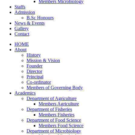
Members Microbiology
Staffs
Admission
B.Sc Honours
News & Events
Gallery
Contact
HOME
About
History
Mission & Vision
Founder
Director
Principal
Co-ordinator
Members of Governing Body
Academics
Department of Agriculture
Members Agriculture
Department of Fisheries
Members Fisheries
Department of Food Science
Members Food Science
Department of Microbiology