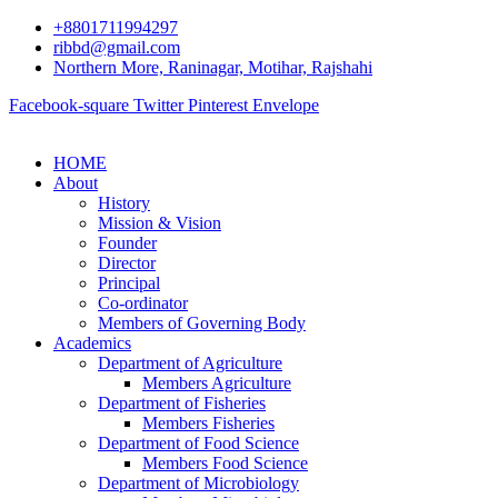
+8801711994297
ribbd@gmail.com
Northern More, Raninagar, Motihar, Rajshahi
Facebook-square
Twitter
Pinterest
Envelope
HOME
About
History
Mission & Vision
Founder
Director
Principal
Co-ordinator
Members of Governing Body
Academics
Department of Agriculture
Members Agriculture
Department of Fisheries
Members Fisheries
Department of Food Science
Members Food Science
Department of Microbiology