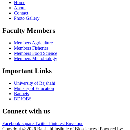
Home
About
Contact
Photo Gallery
Faculty Members
Members Agriculture
Members Fisheries
Members Food Science
Members Microbiology
Important Links
University of Rajshahi
Ministry of Education
Banbeis
BDJOBS
Connect with us
Facebook-square
Twitter
Pinterest
Envelope
Copyright © 2026 Rajshahi Institute of Biosciences | Powered by: